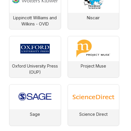
Lippincott Williams and
Niscair
Wilkins - OVID
Oxford University Press
Project Muse
(OUP)
Sage
Science Direct