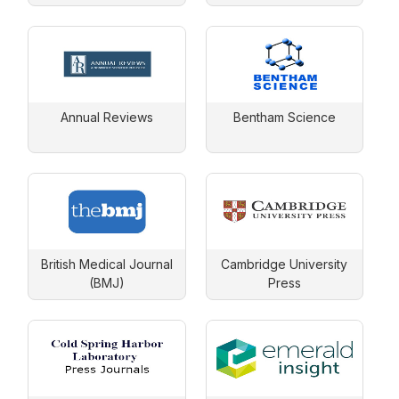
(ASME)
Annual Reviews
Bentham Science
British Medical Journal
Cambridge University
(BMJ)
Press