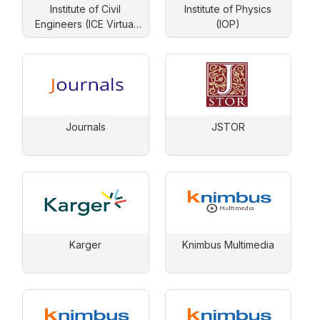
Institute of Civil
Institute of Physics
Engineers (ICE Virtual
(IOP)
Library)
Journals
JSTOR
Karger
Knimbus Multimedia