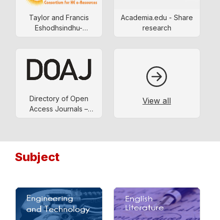
Taylor and Francis
Academia.edu - Share
Eshodhsindhu-
research
consortium
Directory of Open
View all
Access Journals –
DOAJ
Subject