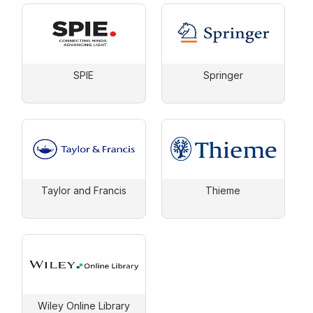
SPIE
Springer
Taylor and Francis
Thieme
Wiley Online Library