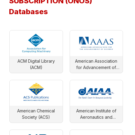
SUBSCRIPTION (ONOS)
Databases
ACM Digital Library
American Association
(ACM)
for Advancement of
Science
American Chemical
American Institute of
Society (ACS)
Aeronautics and
Astronautics (AIAA)