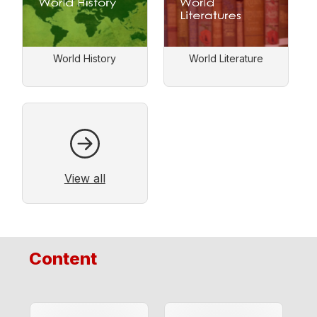
World History
World Literature
View all
Content