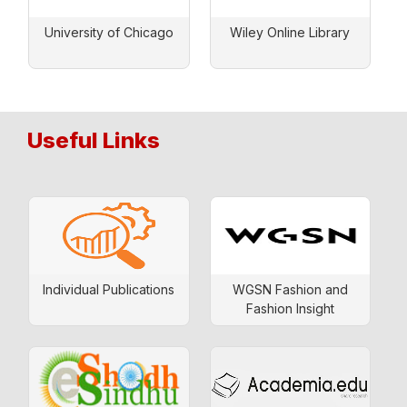
University of Chicago
Wiley Online Library
Useful Links
Individual Publications
WGSN Fashion and
Fashion Insight