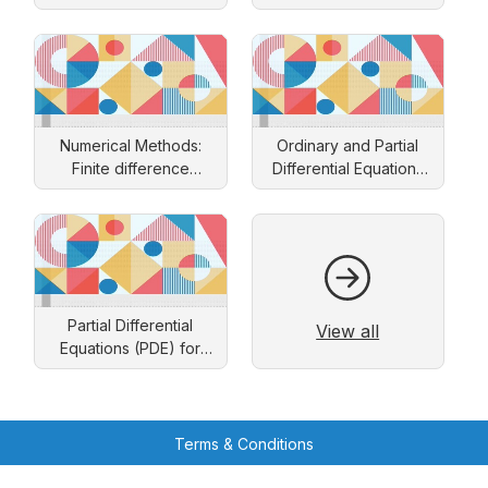
Numerical Methods:
Ordinary and Partial
Finite difference
Differential Equations
approach
and Applications
Partial Differential
View all
Equations (PDE) for
Engineers: Solution by
Separation of Variables
Terms & Conditions