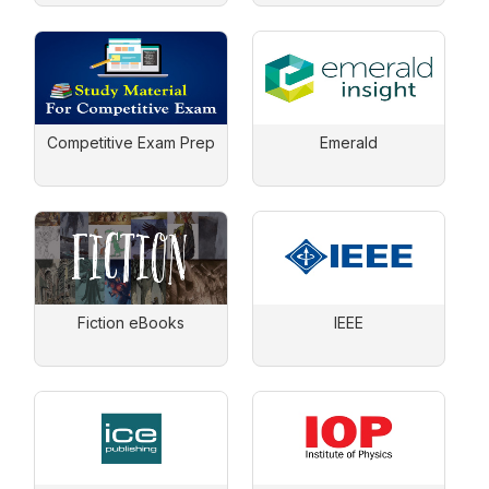
Competitive Exam Prep
Emerald
Fiction eBooks
IEEE