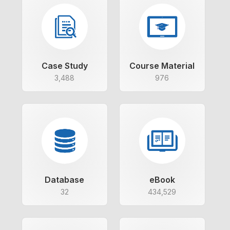
Case Study
Course Material
3,488
976
Database
eBook
32
434,529