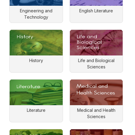
Engineering and
English Literature
Technology
History
Life and Biological
Sciences
Literature
Medical and Health
Sciences