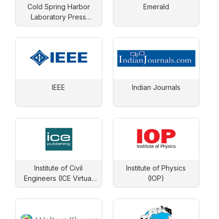
Cold Spring Harbor
Emerald
Laboratory Press
Journals
IEEE
Indian Journals
Institute of Civil
Institute of Physics
Engineers (ICE Virtual
(IOP)
Library)