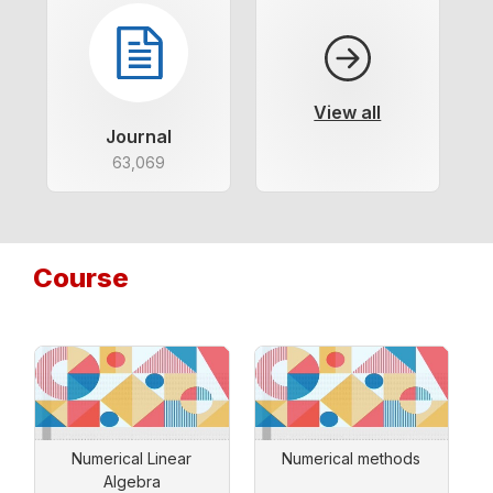
View all
Journal
63,069
Course
Numerical Linear
Numerical methods
Algebra