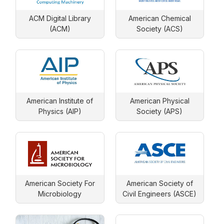
ACM Digital Library
American Chemical
(ACM)
Society (ACS)
American Institute of
American Physical
Physics (AIP)
Society (APS)
American Society For
American Society of
Microbiology
Civil Engineers (ASCE)