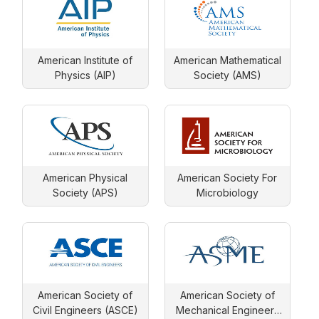
American Institute of
American Mathematical
Physics (AIP)
Society (AMS)
American Physical
American Society For
Society (APS)
Microbiology
American Society of
American Society of
Civil Engineers (ASCE)
Mechanical Engineers