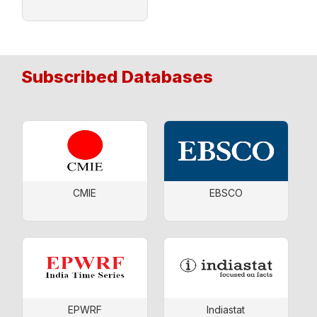
Subscribed Databases
CMIE
EBSCO
EPWRF
Indiastat