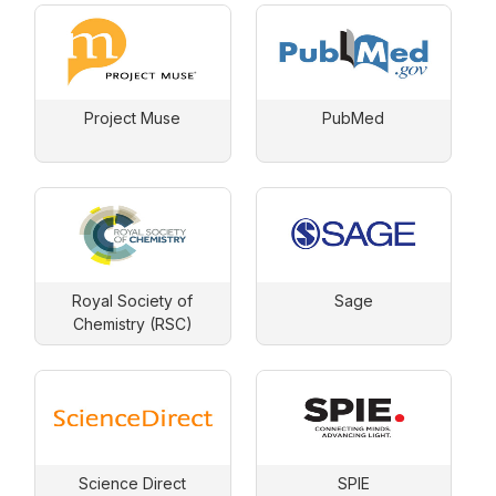
Project Muse
PubMed
Royal Society of
Sage
Chemistry (RSC)
Science Direct
SPIE