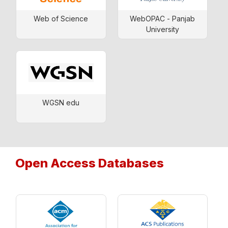
Web of Science
WebOPAC - Panjab
University
WGSN edu
Open Access Databases