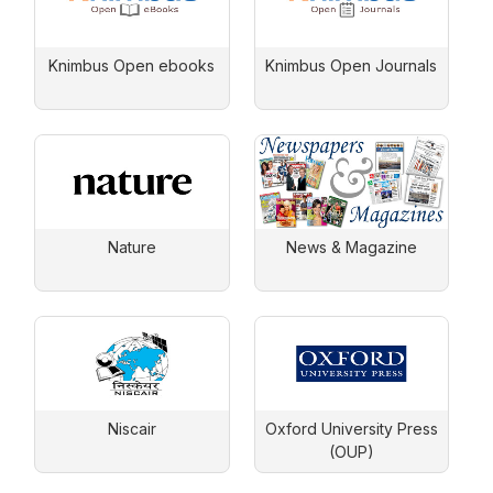
Knimbus Open ebooks
Knimbus Open Journals
Nature
News & Magazine
Niscair
Oxford University Press
(OUP)