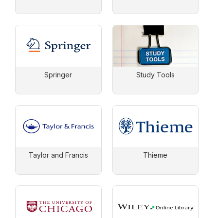
Springer
Study Tools
Taylor and Francis
Thieme