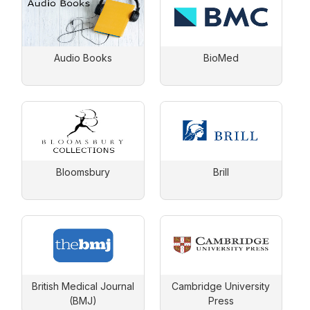
Audio Books
BioMed
Bloomsbury
Brill
British Medical Journal
Cambridge University
(BMJ)
Press