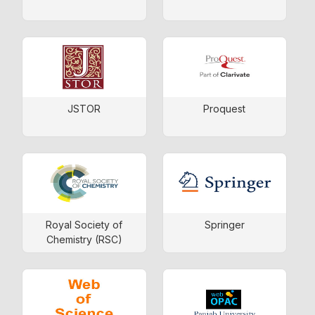
JSTOR
Proquest
Royal Society of
Springer
Chemistry (RSC)