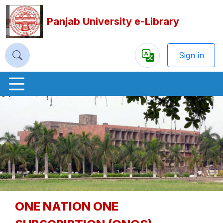
Panjab University e-Library
Sign in
Powered
by
Previous
Nex
ONE NATION ONE